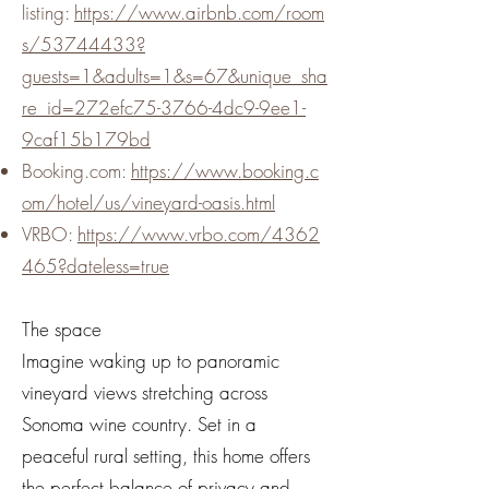
listing:
https://www.airbnb.com/room
s/53744433?
guests=1&adults=1&s=67&unique_sha
re_id=272efc75-3766-4dc9-9ee1-
9caf15b179bd
Booking.com:
https://www.booking.c
om/hotel/us/vineyard-oasis.html
VRBO:
https://www.vrbo.com/4362
465?dateless=true
The space
Imagine waking up to panoramic
vineyard views stretching across
Sonoma wine country. Set in a
peaceful rural setting, this home offers
the perfect balance of privacy and