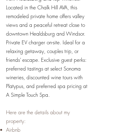
Located in the Chalk Hill AVA, this
remodeled private home offers valley
views and a peaceful retreat close to
downtown Healdsburg and Windsor.
Private EV charger on-site. Ideal for a
relaxing getaway, couples trip, or
friends’ escape. Exclusive guest perks:
preferred tastings at select Sonoma
wineries, discounted wine tours with
Platypus, and preferred spa pricing at
A Simple Touch Spa.
Here are the details about my
property:
Airbnb