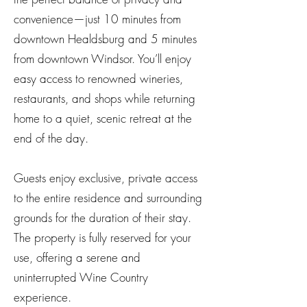
convenience—just 10 minutes from
downtown Healdsburg and 5 minutes
from downtown Windsor. You’ll enjoy
easy access to renowned wineries,
restaurants, and shops while returning
home to a quiet, scenic retreat at the
end of the day.
Guests enjoy exclusive, private access
to the entire residence and surrounding
grounds for the duration of their stay.
The property is fully reserved for your
use, offering a serene and
uninterrupted Wine Country
experience.