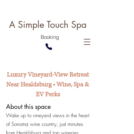
A Simple Touch Spa
Booking
Luxury Vineyard-View Retreat
Near Healdsburg • Wine, Spa &
EV Perks
About this space
Wake up to vineyard views in the heart
of Sonoma wine country, just minutes
from Healdsburg and top wineries.