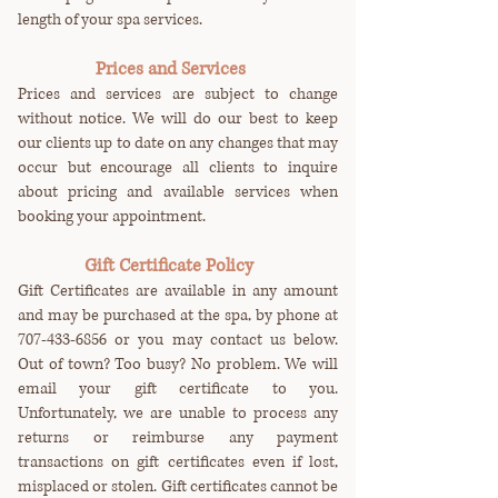
length of your spa services.
Prices and Services
Prices and services are subject to change
without notice. We will do our best to keep
our clients up to date on any changes that may
occur but encourage all clients to inquire
about pricing and available services when
booking your appointment.
Gift Certificate Policy
Gift Certificates are available in any amount
and may be purchased at the spa, by phone at
707-433-6856
or you may contact us below.
Out of town? Too busy? No problem. We will
email your gift certificate to you.
Unfortunately, we are unable to process any
returns or reimburse any payment
transactions on gift certificates even if lost,
misplaced or stolen. Gift certificates cannot be