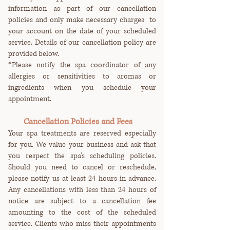
information as part of our cancellation
policies and only make necessary charges to
your account on the date of your scheduled
service. Details of our cancellation policy are
provided below.
*Please notify the spa coordinator of any
allergies or sensitivities to aromas or
ingredients when you schedule your
appointment.
Cancellation Policies and Fees
Your spa treatments are reserved especially
for you. We value your business and ask that
you respect the spa's scheduling policies.
Should you need to cancel or reschedule,
please notify us at least 24 hours in advance.
Any cancellations with less than 24 hours of
notice are subject to a cancellation fee
amounting to the cost of the scheduled
service. Clients who miss their appointments