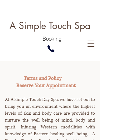
A Simple Touch Spa
Booking
Terms and Policy
Reserve Your Appointment
At A Simple Touch Day Spa, we have set out to
bring you an environment where the highest
levels of skin and body care are provided to
nurture the well being of mind, body and
spirit. Infusing Western modalities with
knowledge of Eastern healing well being, A