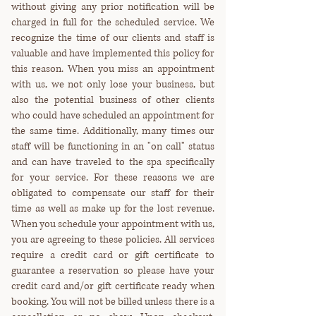
without giving any prior notification will be
charged in full for the scheduled service. We
recognize the time of our clients and staff is
valuable and have implemented this policy for
this reason. When you miss an appointment
with us, we not only lose your business, but
also the potential business of other clients
who could have scheduled an appointment for
the same time. Additionally, many times our
staff will be functioning in an "on call" status
and can have traveled to the spa specifically
for your service. For these reasons we are
obligated to compensate our staff for their
time as well as make up for the lost revenue.
When you schedule your appointment with us,
you are agreeing to these policies. All services
require a credit card or gift certificate to
guarantee a reservation so please have your
credit card and/or gift certificate ready when
booking. You will not be billed unless there is a