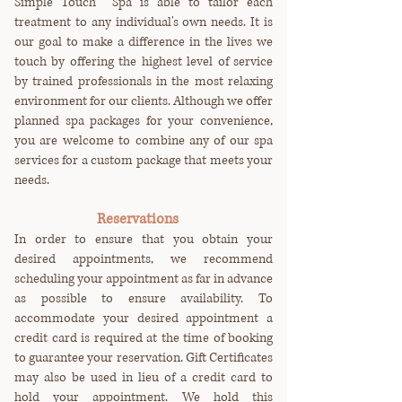
Simple Touch Spa is able to tailor each
treatment to any individual's own needs. It is
our goal to make a difference in the lives we
touch by offering the highest level of service
by trained professionals in the most relaxing
environment for our clients. Although we offer
planned spa packages for your convenience,
you are welcome to combine any of our spa
services for a custom package that meets your
needs.
Reservations
I
n order to ensure that you obtain your
desired appointments, we recommend
scheduling your appointment as far in advance
as possible to ensure availability. To
accommodate your desired appointment a
credit card is required at the time of booking
to guarantee your reservation. Gift Certificates
may also be used in lieu of a credit card to
hold your appointment. We hold this