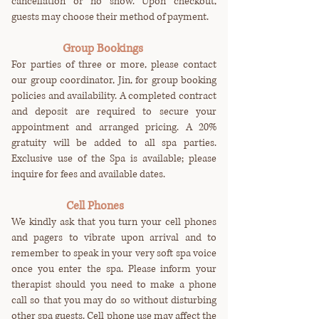
cancellation or no show. Upon checkout,
guests may choose their method of payment.
Group Bookings
For parties of three or more, please contact
our group coordinator, Jin, for group booking
policies and availability. A completed contract
and deposit are required to secure your
appointment and arranged pricing. A 20%
gratuity will be added to all spa parties.
Exclusive use of the Spa is available; please
inquire for fees and available dates.
Cell Phones
We kindly ask that you turn your cell phones
and pagers to vibrate upon arrival and to
remember to speak in your very soft spa voice
once you enter the spa. Please inform your
therapist should you need to make a phone
call so that you may do so without disturbing
other spa guests. Cell phone use may affect the